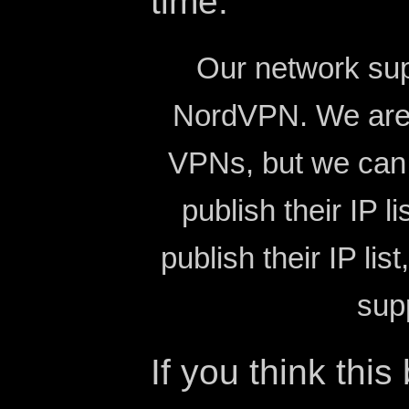
time.
Our network su
NordVPN. We are 
VPNs, but we can 
publish their IP l
publish their IP li
sup
If you think this