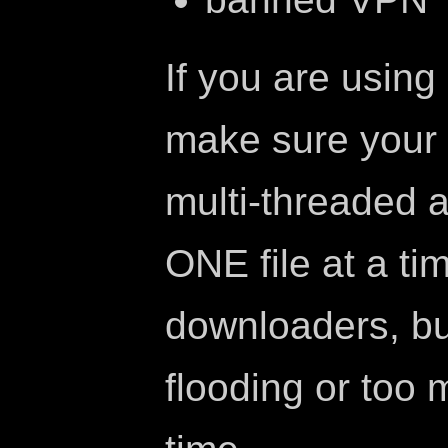
If you are usin
make sure your
multi-threaded 
ONE file at a ti
downloaders, bu
flooding or too 