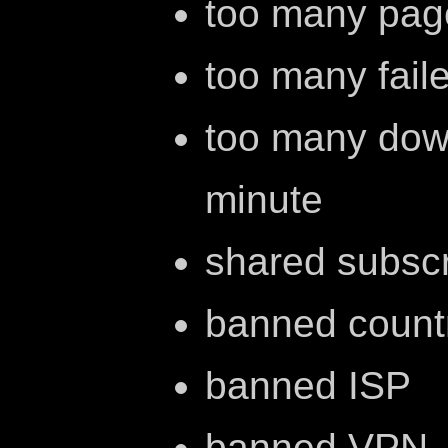
too many pag
too many fail
too many dow
minute
shared subscr
banned count
banned ISP
banned VPN