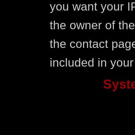
you want your IP
the owner of the 
the contact page
included in your
Syst