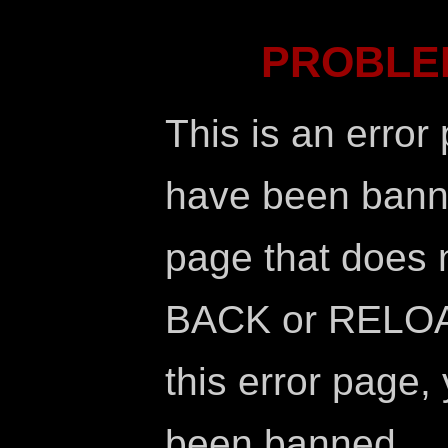
PROBLE
This is an error
have been banne
page that does no
BACK or RELOAD
this error page,
been banned.