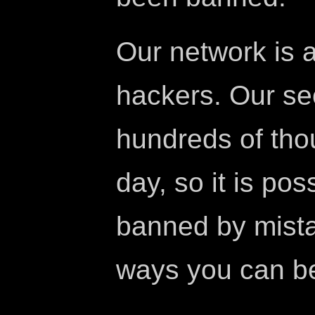
Our network is 
hackers. Our se
hundreds of tho
day, so it is po
banned by mista
ways you can b